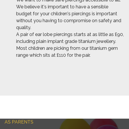
We believe it's important to have a sensible
budget for your children's piercings is important
without you having to compromise on safety and
quality.
A pair of ear lobe piercings starts at as little as £90,
including plain implant grade titanium jewellery.
Most children are picking from our titanium gem
range which sits at £110 for the pair.
AS PARENTS