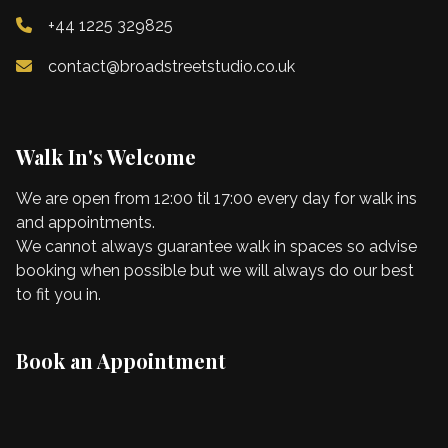
+44 1225 329825
contact@broadstreetstudio.co.uk
Walk In's Welcome
We are open from 12:00 til 17:00 every day for walk ins
and appointments.
We cannot always guarantee walk in spaces so advise
booking when possible but we will always do our best
to fit you in.
Book an Appointment