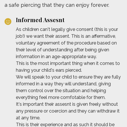
a safe piercing that they can enjoy forever.
Informed Assesnt
As children can't legally give consent (this is your
job!) we want their assent. This is an affermative,
voluntary agreement of the procedure based on
their level of understanding after being given
information in an age-appropriate way.
This is the most important thing when it comes to
having your child's ears pierced.
We will speak to your child to ensure they are fully
informed in a way they will understand, giving
them control over the situation and helping
everything feel more comfotable for them.
It's important their assesnt is given freely without
any pressure or coercion and they can withdraw it
at any time.
This is their experience and as such it should be