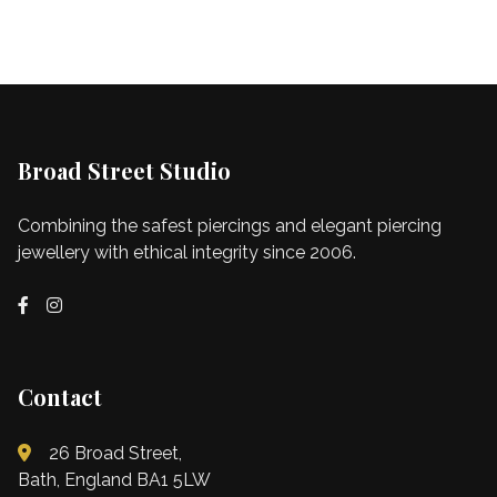
Broad Street Studio
Combining the safest piercings and elegant piercing
jewellery with ethical integrity since 2006.
Contact
26 Broad Street,
Bath, England BA1 5LW