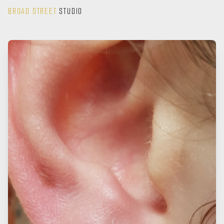
BROAD STREET
STUDIO