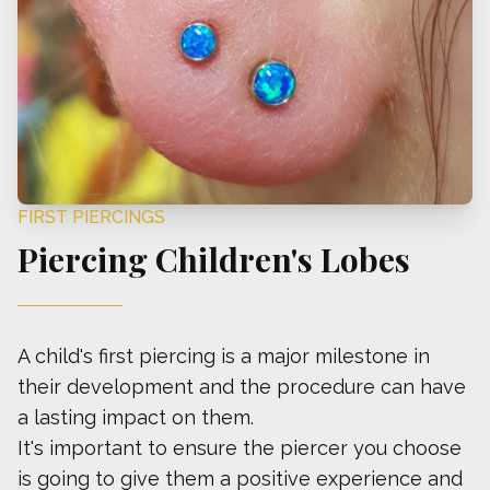
FIRST PIERCINGS
Piercing Children's Lobes
A child's first piercing is a major milestone in
their development and the procedure can have
a lasting impact on them.
It's important to ensure the piercer you choose
is going to give them a positive experience and