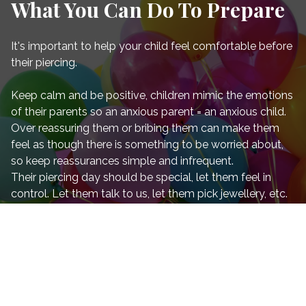
What You Can Do To Prepare
It's important to help your child feel comfortable before
their piercing.
Keep calm and be positive, children mimic the emotions
of their parents so an anxious parent = an anxious child.
Over reassuring them or bribing them can make them
feel as though there is something to be worried about,
so keep reassurances simple and infrequent.
Their piercing day should be special, let them feel in
control. Let them talk to us, let them pick jewellery, etc.
All of this will help their confidence.
Remember not to make them feel bad if today ends up
not being the day. This happens and it's important they
are ready. Pre-piercing nerves can be horrible (even for
us!) and there are going to be times when we decline the
service if we don't believe it's right for the child at that