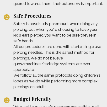
geared towards them, their autonomy is important.
Safe Procedures
Safety is absolutely paramount when doing any
piercing, but when you're choosing to have your
kid's ears pierced you want to be sure they're in
safe hands.
All our procedures are done with sterile, single use
piercing needles. This is the safest method for
piercings. We do not believe
guns/machines/cartridge systems are ever
appropriate.
We follow all the same protocols doing children's
lobes as we do while performing more complex
piercings on adults.
Budget Friendly
We want to make safe piercings accessible to all.